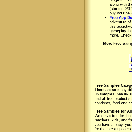
along with t
(starting 9/9
buy your new
Free App Do
adventure of 
this addictiv
gameplay that
more. Check
More Free Samp
Free Samples Categ
There are so many dif
up samples, beauty s
find all free product
condoms, food and s
Free Samples for All
We strive to offer the
teachers, kids, and fr
you have a baby, you h
for the latest updates