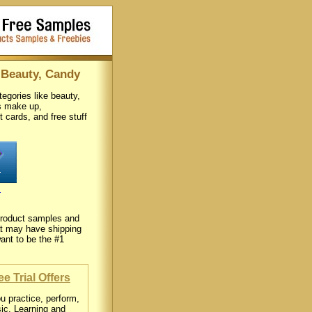
 Beauty, Candy
egories like beauty,
as make up,
ft cards, and free stuff
s
e product samples and
hat may have shipping
ant to be the #1
e Trial Offers
u practice, perform,
sic. Learning and