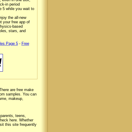
ck-in period
e 5 while you wait to
njoy the all-new
t your free app of
 physics-based
les, stars, and
les Page 5
-
Free
There are free make
ndom samples. You can
rfume, makeup,
 parents, teens,
 check here. Whether
it this site frequently