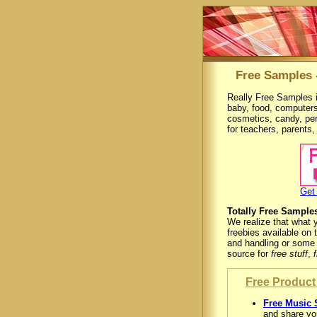
Free Samples 
Really Free Samples i
baby, food, computers
cosmetics, candy, pe
for teachers, parents
Get
Totally Free Sample
We realize that what 
freebies available on 
and handling or some 
source for
free stuff
,
Free Product 
Free Music 
and share you