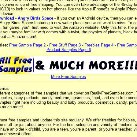
he convenience of free shipping. You can even take advantage of the 45-day lo
-10/10) to lock in values on hot phones like the Apple iPhone5s or Apple iPhon
 device.
wnload - Angry Birds Space
- If you own an Android device, then you can e
Angry Birds Space featuring a new water planet you won't want to miss. To ge
e, fun game, you'll first need to visit the Amazon website. Only this time, the
 you maybe familiar with comes with a twist, the physics of planets, black ho
 out at Amazon.com!
les:
Free Sample Page 2
-
Free Stuff Page 3
-
Freebies Page 4
-
Free Samp
Product Samples Page 6
More Free Samples
ories
ferent categories of free samples that we cover on ReallyFreeSamples.com. 
upplies, baby products, candy, perfume, cosmetics, food, and even free co
 samples right here including beauty and baby products, cosmetics, candy, pe
o much more!
 best free samples and update this site regularly. We offer freebies for babies,
ee stuff for just about anyone. For the best selection and variety of freebies,
ave an older kid/child, you are a teen, you're a parent, or you're a teacher, vis
 and newest offers.