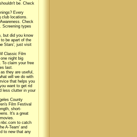
 shouldn't be. Check
enings? Every
g club locations.
es Awareness. Check
d. Screening types
, but did you know
o be apart of the
 Stars', just visit
CM Classic Film
 one night big
. To claim your free
es last.
as they are useful,
hat will we do with
rvice that helps you
you want to get rid
less clutter in your
ngeles County
en's Film Festival
ength, short-
ns. It's a great
 movies.
 nbc.com to catch
'The A-Team' and
ld to new that any