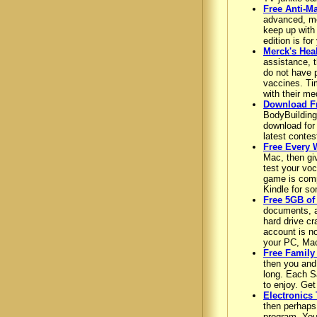
Free Anti-M
advanced, mos
keep up with 
edition is fo
Merck's Hea
assistance, 
do not have 
vaccines. Ti
with their med
Download F
BodyBuilding
download for 
latest contes
Free Every 
Mac, then gi
test your voc
game is comp
Kindle for so
Free 5GB of
documents, an
hard drive cr
account is no
your PC, Mac
Free Family
then you and 
long. Each Sa
to enjoy. Get
Electronics 
then perhaps
program. You 