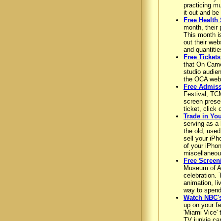
practicing mu
it out and be
Free Health
month, their 
This month i
out their web
and quantitie
Free Ticket
that On Came
studio audien
the OCA webs
Free Admiss
Festival, TCM
screen presen
ticket, click
Trade in Yo
serving as a 
the old, used
sell your iPh
of your iPho
miscellaneou
Free Screen
Museum of Ar
celebration. 
animation, li
way to spend 
Watch NBC's
up on your fa
'Miami Vice' 
TV junkie can