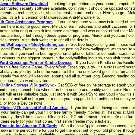
alware Software Download
- Looking for protection on your home computer?
t trusted security software available, don't you? It should be updated consta
threats in real time, and it shouldn't cost an arm and a leg. Here you go - M
r you. It's a trial version of Malwarebytes Anti-Malware Pro.
lth Care Assistance Program
- If you or someone you know is in need of hea
then here is some good news. Merck offers medicines and adult vaccines for 
prescription drug or health insurance coverage and who cannot afford their M
mes are tough, but through these types of programs, Merck and you can help 
ical needs. Visit their website to get all the details.
ree Wallpapers @Bodybuilding.com
- Get free bodybuilding and fitness wal
.com! Every Tuesday, the site will be posting 2 new wallpapers which you're
free. So if you want to beef up your smartphone, tablet or computer screen wi
t winners to the biggest names in the bodybuilding industry, then visit them n
Word Crossings App for Kindle Devices
- If you have a Kindle or the Kindle
ve this free Kindle Game, Every Word: Crossings, a try. It's a crossword scra
abulary as you try to find the words to fill in the crossword grid. This fun and
letely free and will keep you entertained all summer long. Beyond reading bo
me interactive word play too.
 Online Storage @SugarSync
- Get 5GB of free online storage to stash your
d other pertinent data where it is both secure and readily accessible. No mor
ash will erase valuable data, just store it with SugarSync and you'll know it's s
t a trial and will not expire or require you to upgrade. Instantly and securely
, or Mobile Device now!
 Flicks @Theatres at Mall of America
- If you live within driving distance fr
your family can get your fill of free family friendly movies at Theatres at Mall
turday, they'll be showing different G or PG rated movie that is safe and fun 
 there early for your first come, first serve freebie movie tickets.
Trade-In for Amazon Gift Cards
- With the new Apple phone announcement s
 now is the perfect time for you to get the most out of your old phones throu
can trade in an array of eligible electronics you already own - all in one plac