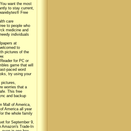
 You want the most
ntly to stay current,
alwarebytes® Free
lth care
free to people who
erck medicine and
needy individuals
lpapers at
 welcomed to
th pictures of the
ow.
 Reader for PC or
mbles game that will
 fast-paced word
oks, try using your
 pictures,
e worries that a
afe. This free
 sync and backup
om Mall of America,
 of America all year
for the whole family
et for September 9,
gh Amazon's Trade-In
e, even in one box,