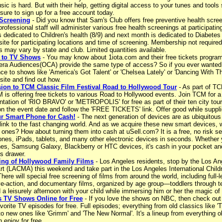
sic is hard. But with their help, getting digital access to your tunes and tools
 sure to sign up for a free account today.
 Screening
- Did you know that Sam's Club offers free preventive health scre
professional staff will administer various free health screenings at participatin
s dedicated to Children's health (8/9) and next month is dedicated to Diabet
site for participating locations and time of screening. Membership not require
s may vary by state and club. Limited quantities available.
s to TV Shows
- You may know about 1iota.com and their free tickets program
ra Audiences(OCA) provide the same type of access? So if you ever wanted t
ce to shows like 'America's Got Talent' or 'Chelsea Lately' or 'Dancing With The
ite and find out how.
ion to TCM Classic Film Festival Road to Hollywood Tour
- As part of T
 is offering free tickets to various Road to Hollywood events. Join TCM for a
tation of 'RIO BRAVO' or 'METROPOLIS' for free as part of their ten city tour
 on the event date and follow the 'FREE TICKETS' link. Offer good while suppli
ur Smart Phone for Cash!
- The next generation of devices are as ubiquitous 
link to the fast changing world. And as we acquire these new smart devices, w
 ones? How about turning them into cash at uSell.com? It is a free, no risk se
ones, iPads, tablets, and many other electronic devices in seconds. Whether 
nes, Samsung Galaxy, Blackberry or HTC devices, it's cash in your pocket and 
s drawer.
ing of Hollywood Family Films
- Los Angeles residents, stop by the Los A
t (LACMA) this weekend and take part in the Los Angeles International Childr
There will special free screening of films from around the world, including full-l
ve-action, and documentary films, organized by age group—toddlers through tee
a leisurely afternoon with your child while immersing him or her the magic of
 TV Shows Online for Free
- If you love the shows on NBC, then check out
vorite TV episodes for free. Full episodes; everything from old classics like 
to new ones like 'Grimm' and 'The New Normal'. It's a lineup from everything o
 enjoy for free.