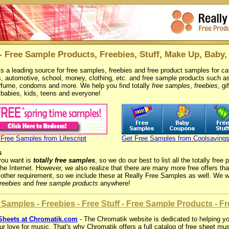
- Free Sample Products, Freebies, Stuff, Make Up, Baby,
s a leading source for free samples, freebies and free product samples for cat
, automotive, school, money, clothing, etc. and free sample products such 
rfume, condoms and more. We help you find totally
free samples
,
freebies
, gi
, babies, kids, teens and everyone!
 Free Samples from Lifescript
Get Free Samples from Coolsaving
s
you want is
totally free samples
, so we do our best to list all the totally fre
the Internet. However, we also realize that there are many more free offers t
other requirement, so we include these at Really Free Samples as well. We w
freebies
and
free sample products
anywhere!
Samples - Freebies - Free Stuff - Free Sample Products - Fre
Sheets at Chromatik.com
- The Chromatik website is dedicated to helping yo
r love for music. That's why Chromatik offers a full catalog of free sheet mu